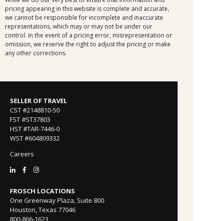
pricing appearing in this website is complete and accurate,
we cannot be responsible for incomplete and inaccurate
representations, which may or may not be under our
control. In the event of a pricing error, misrepresentation or
omission, we reserve the right to adjust the pricing or make
any other corrections.
SELLER OF TRAVEL
CST #2148810-50
FST #ST37803
HST #TAR-7446-0
WST #604809332
Careers
FROSCH LOCATIONS
One Greenway Plaza, Suite 800
Houston, Texas 77046
800-866-1623