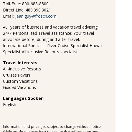
Toll-Free: 800-688-8500
Direct Line: 480.390.3021
Email:
jean.guy@frosch.com
40+years of business and vacation travel advising ;
24/7 Personalized Travel assistance; Your travel
advocate before, during and after travel.
International Specialist River Cruise Specialist Hawaii
Specialist All inclusive Resorts specialist
Travel Interests
All-Inclusive Resorts
Cruises (River)
Custom Vacations
Guided Vacations
Languages Spoken
English
Information and pricing is subject to change without notice.
While we do our very best to ensure that information and