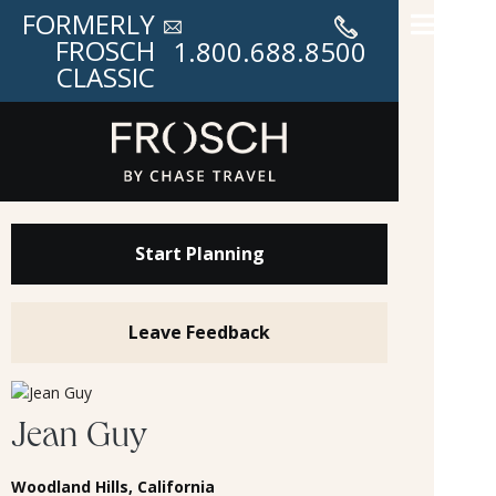
FORMERLY
FROSCH
1.800.688.8500
CLASSIC
Start Planning
Leave Feedback
Jean Guy
Woodland Hills, California