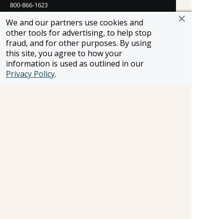
800-866-1623
231 East 51st Street
We and our partners use cookies and
New York, NY, 10022
other tools for advertising, to help stop
800-846-3226
fraud, and for other purposes. By using
this site, you agree to how your
21021 Ventura Blvd. Suite 300
information is used as outlined in our
Woodland Hills, CA 91364
Privacy Policy
.
818-990-4053
FROSCH CLIENTS
Contact Us
Find Your Advisor
Update Your Travel Profile
Manage Email Preferences
LEGAL
Privacy Policy
Cookies Settings
Cookie List
Copyright © 2026
All Rights Reserved