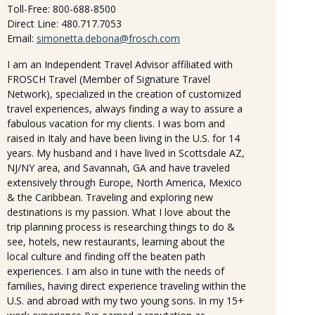
Toll-Free: 800-688-8500
Direct Line: 480.717.7053
Email:
simonetta.debona@frosch.com
I am an Independent Travel Advisor affiliated with
FROSCH Travel (Member of Signature Travel
Network), specialized in the creation of customized
travel experiences, always finding a way to assure a
fabulous vacation for my clients. I was born and
raised in Italy and have been living in the U.S. for 14
years. My husband and I have lived in Scottsdale AZ,
NJ/NY area, and Savannah, GA and have traveled
extensively through Europe, North America, Mexico
& the Caribbean. Traveling and exploring new
destinations is my passion. What I love about the
trip planning process is researching things to do &
see, hotels, new restaurants, learning about the
local culture and finding off the beaten path
experiences. I am also in tune with the needs of
families, having direct experience traveling within the
U.S. and abroad with my two young sons. In my 15+