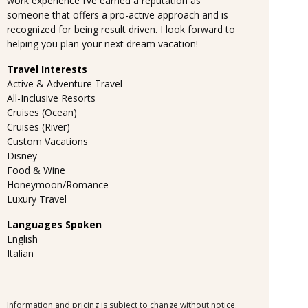
work experience I’ve earned a reputation as
someone that offers a pro-active approach and is
recognized for being result driven. I look forward to
helping you plan your next dream vacation!
Travel Interests
Active & Adventure Travel
All-Inclusive Resorts
Cruises (Ocean)
Cruises (River)
Custom Vacations
Disney
Food & Wine
Honeymoon/Romance
Luxury Travel
Languages Spoken
English
Italian
Information and pricing is subject to change without notice.