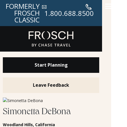
FORMERLY
FROSCH
1.800.688.8500
CLASSIC
Start Planning
Leave Feedback
Simonetta DeBona
Woodland Hills, California