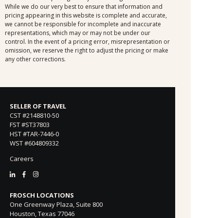
While we do our very best to ensure that information and
pricing appearing in this website is complete and accurate,
we cannot be responsible for incomplete and inaccurate
representations, which may or may not be under our
control. In the event of a pricing error, misrepresentation or
omission, we reserve the right to adjust the pricing or make
any other corrections.
SELLER OF TRAVEL
CST #2148810-50
FST #ST37803
HST #TAR-7446-0
WST #604809332
Careers
FROSCH LOCATIONS
One Greenway Plaza, Suite 800
Houston, Texas 77046