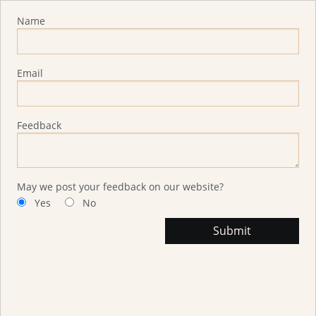
Advisor Feedback
Name
Email
Feedback
May we post your feedback on our website?
Yes
No