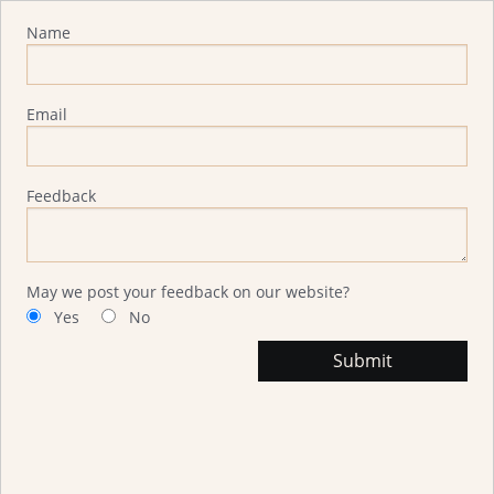
Advisor Feedback
Name
Email
Feedback
May we post your feedback on our website?
Yes
No