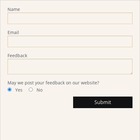
Advisor Feedback
Name
Email
Feedback
May we post your feedback on our website?
Yes
No