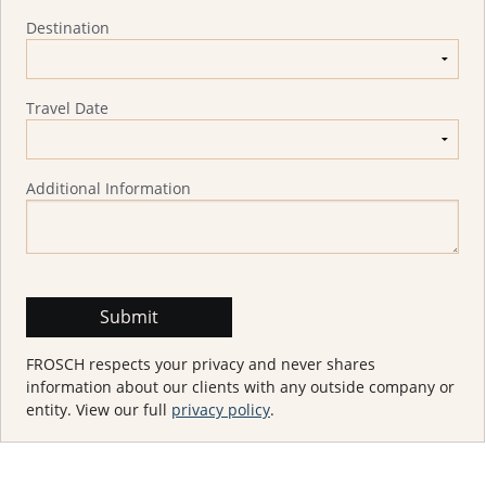
Destination
Travel Date
Additional Information
FROSCH respects your privacy and never shares
information about our clients with any outside company or
entity. View our full
privacy policy
.