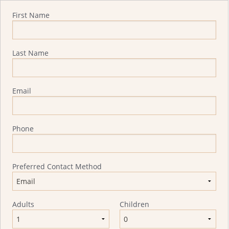
Quote Request
First Name
Last Name
Email
Phone
Preferred Contact Method
Adults
Children