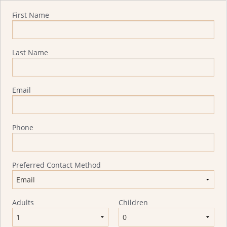
Quote Request
First Name
Last Name
Email
Phone
Preferred Contact Method
Adults
Children