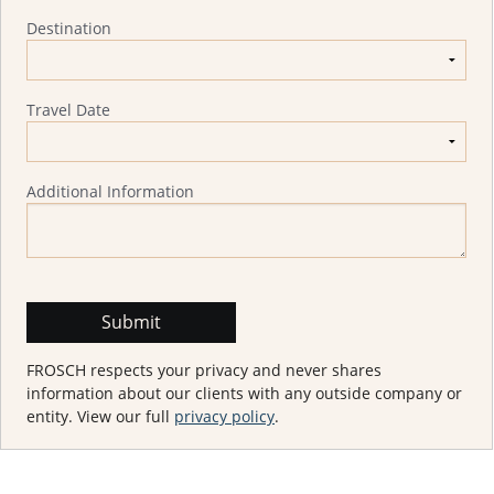
Destination
Travel Date
Additional Information
FROSCH respects your privacy and never shares
information about our clients with any outside company or
entity. View our full
privacy policy
.