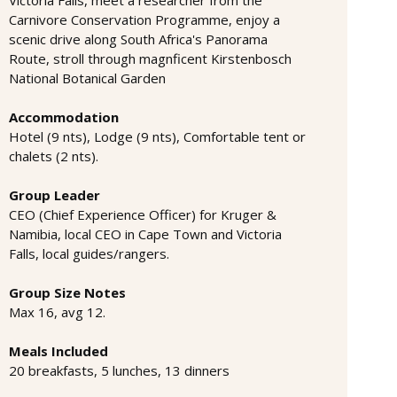
Carnivore Conservation Programme, enjoy a
scenic drive along South Africa's Panorama
Route, stroll through magnficent Kirstenbosch
National Botanical Garden
Accommodation
Hotel (9 nts), Lodge (9 nts), Comfortable tent or
chalets (2 nts).
Group Leader
CEO (Chief Experience Officer) for Kruger &
Namibia, local CEO in Cape Town and Victoria
Falls, local guides/rangers.
Group Size Notes
Max 16, avg 12.
Meals Included
20 breakfasts, 5 lunches, 13 dinners