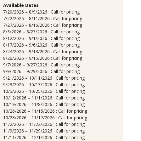
Available Dates
7/20/2026 – 8/9/2026 : Call for pricing
7/22/2026 – 8/11/2026 : Call for pricing
7/27/2026 – 8/16/2026 : Call for pricing
8/3/2026 – 8/23/2026 : Call for pricing
8/12/2026 – 9/1/2026 : Call for pricing
8/17/2026 – 9/6/2026 : Call for pricing
8/24/2026 – 9/13/2026 : Call for pricing
8/26/2026 – 9/15/2026 : Call for pricing
9/7/2026 – 9/27/2026 : Call for pricing
9/9/2026 – 9/29/2026 : Call for pricing
9/21/2026 – 10/11/2026 : Call for pricing
9/23/2026 – 10/13/2026 : Call for pricing
10/5/2026 – 10/25/2026 : Call for pricing
10/12/2026 – 11/1/2026 : Call for pricing
10/19/2026 – 11/8/2026 : Call for pricing
10/26/2026 – 11/15/2026 : Call for pricing
10/28/2026 – 11/17/2026 : Call for pricing
11/2/2026 – 11/22/2026 : Call for pricing
11/9/2026 – 11/29/2026 : Call for pricing
11/11/2026 – 12/1/2026 : Call for pricing