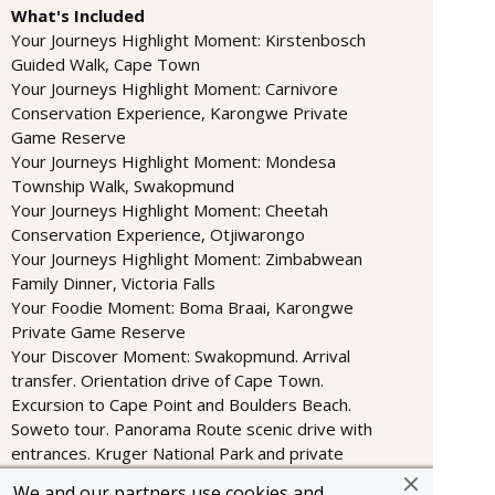
What's Included
Your Journeys Highlight Moment: Kirstenbosch
Guided Walk, Cape Town
Your Journeys Highlight Moment: Carnivore
Conservation Experience, Karongwe Private
Game Reserve
Your Journeys Highlight Moment: Mondesa
Township Walk, Swakopmund
Your Journeys Highlight Moment: Cheetah
Conservation Experience, Otjiwarongo
Your Journeys Highlight Moment: Zimbabwean
Family Dinner, Victoria Falls
Your Foodie Moment: Boma Braai, Karongwe
Private Game Reserve
Your Discover Moment: Swakopmund. Arrival
transfer. Orientation drive of Cape Town.
Excursion to Cape Point and Boulders Beach.
Soweto tour. Panorama Route scenic drive with
entrances. Kruger National Park and private
nature reserve wildlife safari drives in open
We and our partners use cookies and