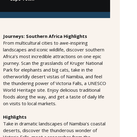
Journeys: Southern Africa Highlights
From multicultural cities to awe-inspiring
landscapes and iconic wildlife, discover southern
Africa’s most incredible attractions on one epic
journey. Scan the grasslands of Kruger National
Park for elephants and big cats, take in the
otherworldly desert vistas of Namibia, and feel
the thundering power of Victoria Falls, a UNESCO
World Heritage site. Enjoy delicious traditional
foods along the way, and get a taste of daily life
on visits to local markets.
Highlights
Take in dramatic landscapes of Namibia's coastal
deserts, discover the thunderous wonder of
Victoria Falls, meet a researcher from the