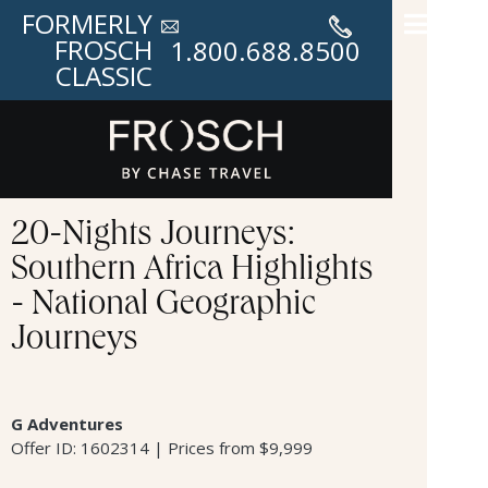
FORMERLY
FROSCH
1.800.688.8500
CLASSIC
20-Nights Journeys:
Southern Africa Highlights
- National Geographic
Journeys
G Adventures
Offer ID: 1602314 | Prices from $9,999