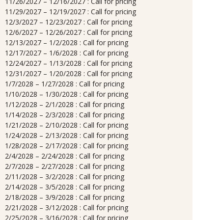
11/26/2027 – 12/16/2027 : Call for pricing
11/29/2027 – 12/19/2027 : Call for pricing
12/3/2027 – 12/23/2027 : Call for pricing
12/6/2027 – 12/26/2027 : Call for pricing
12/13/2027 – 1/2/2028 : Call for pricing
12/17/2027 – 1/6/2028 : Call for pricing
12/24/2027 – 1/13/2028 : Call for pricing
12/31/2027 – 1/20/2028 : Call for pricing
1/7/2028 – 1/27/2028 : Call for pricing
1/10/2028 – 1/30/2028 : Call for pricing
1/12/2028 – 2/1/2028 : Call for pricing
1/14/2028 – 2/3/2028 : Call for pricing
1/21/2028 – 2/10/2028 : Call for pricing
1/24/2028 – 2/13/2028 : Call for pricing
1/28/2028 – 2/17/2028 : Call for pricing
2/4/2028 – 2/24/2028 : Call for pricing
2/7/2028 – 2/27/2028 : Call for pricing
2/11/2028 – 3/2/2028 : Call for pricing
2/14/2028 – 3/5/2028 : Call for pricing
2/18/2028 – 3/9/2028 : Call for pricing
2/21/2028 – 3/12/2028 : Call for pricing
2/25/2028 – 3/16/2028 : Call for pricing