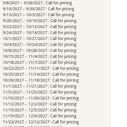
9/8/2027 – 9/28/2027 : Call for pricing
9/10/2027 – 9/30/2027 : Call for pricing
9/13/2027 – 10/3/2027 : Call for pricing
9/20/2027 – 10/10/2027 : Call for pricing
9/22/2027 – 10/12/2027 : Call for pricing
9/24/2027 – 10/14/2027 : Call for pricing
10/1/2027 – 10/21/2027 : Call for pricing
10/4/2027 – 10/24/2027 : Call for pricing
10/8/2027 – 10/28/2027 : Call for pricing
10/15/2027 – 11/4/2027 : Call for pricing
10/18/2027 – 11/7/2027 : Call for pricing
10/22/2027 – 11/11/2027 : Call for pricing
10/25/2027 – 11/14/2027 : Call for pricing
10/29/2027 – 11/18/2027 : Call for pricing
11/1/2027 – 11/21/2027 : Call for pricing
11/5/2027 – 11/25/2027 : Call for pricing
11/10/2027 – 11/30/2027 : Call for pricing
11/12/2027 – 12/2/2027 : Call for pricing
11/15/2027 – 12/5/2027 : Call for pricing
11/19/2027 – 12/9/2027 : Call for pricing
11/22/2027 – 12/12/2027 : Call for pricing