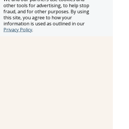
vehicles. Sossusvlei desert excursion. Desert
other tools for advertising, to help stop
excursion with a local. Sandwich Harbour &
fraud, and for other purposes. By using
Skeleton Coast Excursion. Full-day open-vehicle
this site, you agree to how your
wildlife safari drive in Etosha. Tour of Victoria
information is used as outlined in our
Falls. Internal flights. All transport between
Privacy Policy
.
destinations and to/from included activities.
Information and pricing is subject to change without notice.
While we do our very best to ensure that information and
pricing appearing in this website is complete and accurate,
we cannot be responsible for incomplete and inaccurate
representations, which may or may not be under our
control. In the event of a pricing error, misrepresentation or
omission, we reserve the right to adjust the pricing or make
any other corrections.
SELLER OF TRAVEL
CST #2148810-50