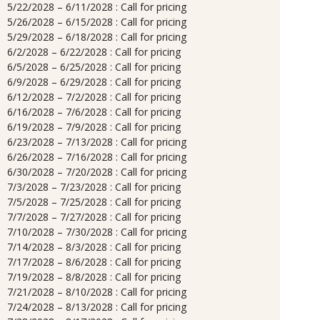
5/22/2028 – 6/11/2028 : Call for pricing
5/26/2028 – 6/15/2028 : Call for pricing
5/29/2028 – 6/18/2028 : Call for pricing
6/2/2028 – 6/22/2028 : Call for pricing
6/5/2028 – 6/25/2028 : Call for pricing
6/9/2028 – 6/29/2028 : Call for pricing
6/12/2028 – 7/2/2028 : Call for pricing
6/16/2028 – 7/6/2028 : Call for pricing
6/19/2028 – 7/9/2028 : Call for pricing
6/23/2028 – 7/13/2028 : Call for pricing
6/26/2028 – 7/16/2028 : Call for pricing
6/30/2028 – 7/20/2028 : Call for pricing
7/3/2028 – 7/23/2028 : Call for pricing
7/5/2028 – 7/25/2028 : Call for pricing
7/7/2028 – 7/27/2028 : Call for pricing
7/10/2028 – 7/30/2028 : Call for pricing
7/14/2028 – 8/3/2028 : Call for pricing
7/17/2028 – 8/6/2028 : Call for pricing
7/19/2028 – 8/8/2028 : Call for pricing
7/21/2028 – 8/10/2028 : Call for pricing
7/24/2028 – 8/13/2028 : Call for pricing