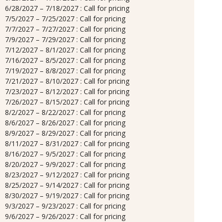
6/28/2027 – 7/18/2027 : Call for pricing
7/5/2027 – 7/25/2027 : Call for pricing
7/7/2027 – 7/27/2027 : Call for pricing
7/9/2027 – 7/29/2027 : Call for pricing
7/12/2027 – 8/1/2027 : Call for pricing
7/16/2027 – 8/5/2027 : Call for pricing
7/19/2027 – 8/8/2027 : Call for pricing
7/21/2027 – 8/10/2027 : Call for pricing
7/23/2027 – 8/12/2027 : Call for pricing
7/26/2027 – 8/15/2027 : Call for pricing
8/2/2027 – 8/22/2027 : Call for pricing
8/6/2027 – 8/26/2027 : Call for pricing
8/9/2027 – 8/29/2027 : Call for pricing
8/11/2027 – 8/31/2027 : Call for pricing
8/16/2027 – 9/5/2027 : Call for pricing
8/20/2027 – 9/9/2027 : Call for pricing
8/23/2027 – 9/12/2027 : Call for pricing
8/25/2027 – 9/14/2027 : Call for pricing
8/30/2027 – 9/19/2027 : Call for pricing
9/3/2027 – 9/23/2027 : Call for pricing
9/6/2027 – 9/26/2027 : Call for pricing