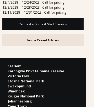
12/4/2028 – 12/24/2028 : Call for pricing
12/8/2028 – 12/28/2028 : Call for pricing
12/11/2028 – 12/31/2028 : Call for pricing
Request a Quote & Start Planning
Find a Travel Advisor
Sesriem
Karongwe Private Game Reserve
Victoria Falls
Etosha National Park
Swakopmund
Windhoek
Kruger National Park
Johannesburg
Cape Town