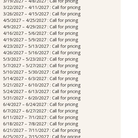
3/19/2027 – 4/8/2027 : Call for pricing
3/22/2027 – 4/11/2027 : Call for pricing
3/26/2027 – 4/15/2027 : Call for pricing
4/5/2027 – 4/25/2027 : Call for pricing
4/9/2027 – 4/29/2027 : Call for pricing
4/16/2027 – 5/6/2027 : Call for pricing
4/19/2027 – 5/9/2027 : Call for pricing
4/23/2027 – 5/13/2027 : Call for pricing
4/26/2027 – 5/16/2027 : Call for pricing
5/3/2027 – 5/23/2027 : Call for pricing
5/7/2027 – 5/27/2027 : Call for pricing
5/10/2027 – 5/30/2027 : Call for pricing
5/14/2027 – 6/3/2027 : Call for pricing
5/21/2027 – 6/10/2027 : Call for pricing
5/24/2027 – 6/13/2027 : Call for pricing
5/31/2027 – 6/20/2027 : Call for pricing
6/4/2027 – 6/24/2027 : Call for pricing
6/7/2027 – 6/27/2027 : Call for pricing
6/11/2027 – 7/1/2027 : Call for pricing
6/18/2027 – 7/8/2027 : Call for pricing
6/21/2027 – 7/11/2027 : Call for pricing
6/25/2027 – 7/15/2027 : Call for pricing