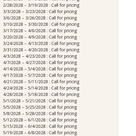
2/28/2028 – 3/19/2028 : Call for pricing
3/3/2028 – 3/23/2028 : Call for pricing
3/6/2028 – 3/26/2028 : Call for pricing
3/10/2028 – 3/30/2028 : Call for pricing
3/17/2028 – 4/6/2028 : Call for pricing
3/20/2028 – 4/9/2028 : Call for pricing
3/24/2028 – 4/13/2028 : Call for pricing
3/31/2028 – 4/20/2028 : Call for pricing
4/3/2028 – 4/23/2028 : Call for pricing
4/7/2028 – 4/27/2028 : Call for pricing
4/14/2028 – 5/4/2028 : Call for pricing
4/17/2028 – 5/7/2028 : Call for pricing
4/21/2028 – 5/11/2028 : Call for pricing
4/24/2028 – 5/14/2028 : Call for pricing
4/28/2028 – 5/18/2028 : Call for pricing
5/1/2028 – 5/21/2028 : Call for pricing
5/5/2028 – 5/25/2028 : Call for pricing
5/8/2028 – 5/28/2028 : Call for pricing
5/12/2028 – 6/1/2028 : Call for pricing
5/15/2028 – 6/4/2028 : Call for pricing
5/19/2028 – 6/8/2028 : Call for pricing