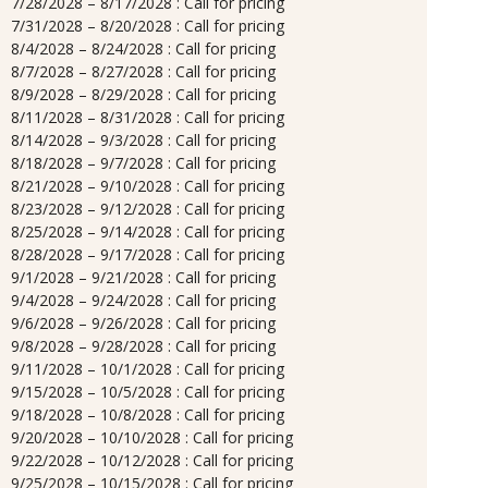
7/28/2028 – 8/17/2028 : Call for pricing
7/31/2028 – 8/20/2028 : Call for pricing
8/4/2028 – 8/24/2028 : Call for pricing
8/7/2028 – 8/27/2028 : Call for pricing
8/9/2028 – 8/29/2028 : Call for pricing
8/11/2028 – 8/31/2028 : Call for pricing
8/14/2028 – 9/3/2028 : Call for pricing
8/18/2028 – 9/7/2028 : Call for pricing
8/21/2028 – 9/10/2028 : Call for pricing
8/23/2028 – 9/12/2028 : Call for pricing
8/25/2028 – 9/14/2028 : Call for pricing
8/28/2028 – 9/17/2028 : Call for pricing
9/1/2028 – 9/21/2028 : Call for pricing
9/4/2028 – 9/24/2028 : Call for pricing
9/6/2028 – 9/26/2028 : Call for pricing
9/8/2028 – 9/28/2028 : Call for pricing
9/11/2028 – 10/1/2028 : Call for pricing
9/15/2028 – 10/5/2028 : Call for pricing
9/18/2028 – 10/8/2028 : Call for pricing
9/20/2028 – 10/10/2028 : Call for pricing
9/22/2028 – 10/12/2028 : Call for pricing
9/25/2028 – 10/15/2028 : Call for pricing