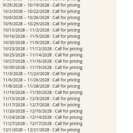
9/29/2028 – 10/19/2028 : Call for pricing
10/2/2028 – 10/22/2028 : Call for pricing
10/6/2028 – 10/26/2028 : Call for pricing
10/9/2028 – 10/29/2028 : Call for pricing
10/13/2028 – 11/2/2028 : Call for pricing
10/16/2028 – 11/5/2028 : Call for pricing
10/20/2028 – 11/9/2028 : Call for pricing
10/23/2028 – 11/12/2028 : Call for pricing
10/25/2028 – 11/14/2028 : Call for pricing
10/27/2028 – 11/16/2028 : Call for pricing
10/30/2028 – 11/19/2028 : Call for pricing
11/3/2028 – 11/23/2028 : Call for pricing
11/6/2028 – 11/26/2028 : Call for pricing
11/8/2028 – 11/28/2028 : Call for pricing
11/10/2028 – 11/30/2028 : Call for pricing
11/13/2028 – 12/3/2028 : Call for pricing
11/17/2028 – 12/7/2028 : Call for pricing
11/20/2028 – 12/10/2028 : Call for pricing
11/24/2028 – 12/14/2028 : Call for pricing
11/27/2028 – 12/17/2028 : Call for pricing
12/1/2028 – 12/21/2028 : Call for pricing