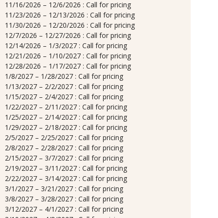
11/16/2026 – 12/6/2026 : Call for pricing
11/23/2026 – 12/13/2026 : Call for pricing
11/30/2026 – 12/20/2026 : Call for pricing
12/7/2026 – 12/27/2026 : Call for pricing
12/14/2026 – 1/3/2027 : Call for pricing
12/21/2026 – 1/10/2027 : Call for pricing
12/28/2026 – 1/17/2027 : Call for pricing
1/8/2027 – 1/28/2027 : Call for pricing
1/13/2027 – 2/2/2027 : Call for pricing
1/15/2027 – 2/4/2027 : Call for pricing
1/22/2027 – 2/11/2027 : Call for pricing
1/25/2027 – 2/14/2027 : Call for pricing
1/29/2027 – 2/18/2027 : Call for pricing
2/5/2027 – 2/25/2027 : Call for pricing
2/8/2027 – 2/28/2027 : Call for pricing
2/15/2027 – 3/7/2027 : Call for pricing
2/19/2027 – 3/11/2027 : Call for pricing
2/22/2027 – 3/14/2027 : Call for pricing
3/1/2027 – 3/21/2027 : Call for pricing
3/8/2027 – 3/28/2027 : Call for pricing
3/12/2027 – 4/1/2027 : Call for pricing